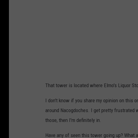
o
s
C
o
r
n
e
d
i
t
:
J
That tower is located where Elmo's Liquor St
o
n
I don't know if you share my opinion on this o
a
around Nacogdoches. I get pretty frustrated 
t
those, then I'm definitely in.
h
Have any of seen this tower going up? What a