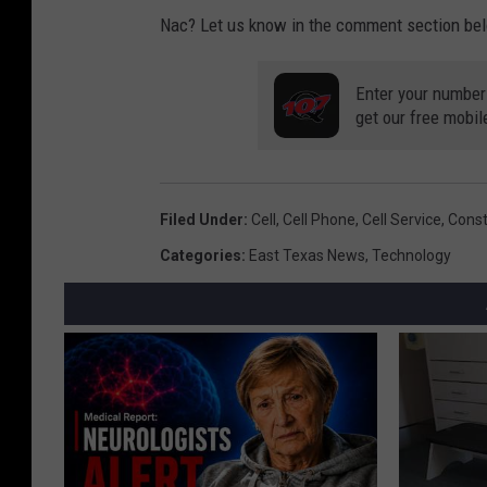
a
Nac? Let us know in the comment section be
n
H
Enter your number
e
get our free mobil
n
s
o
Filed Under
:
Cell
,
Cell Phone
,
Cell Service
,
Const
n
Categories
:
East Texas News
,
Technology