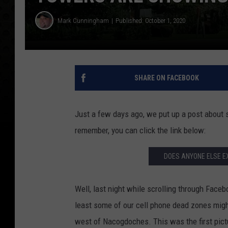
Mark Cunningham
Published: October 1, 2020
SHARE ON FACEBOOK
Just a few days ago, we put up a post about 
remember, you can click the link below:
DOES ANYONE ELSE E
Well, last night while scrolling through Fac
least some of our cell phone dead zones migh
west of Nacogdoches. This was the first pict