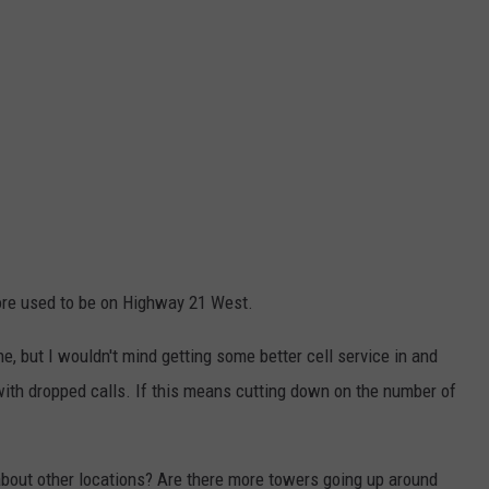
ore used to be on Highway 21 West.
ne, but I wouldn't mind getting some better cell service in and
with dropped calls. If this means cutting down on the number of
bout other locations? Are there more towers going up around