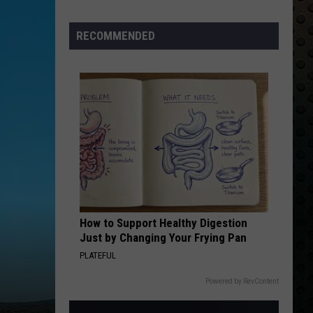
Albums
Turning
RECOMMENDED
50
in
2024
How to Support Healthy Digestion
Just by Changing Your Frying Pan
PLATEFUL
Powered by RevContent