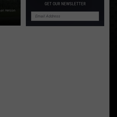
GET OUR NEWSLETTER
than Henson