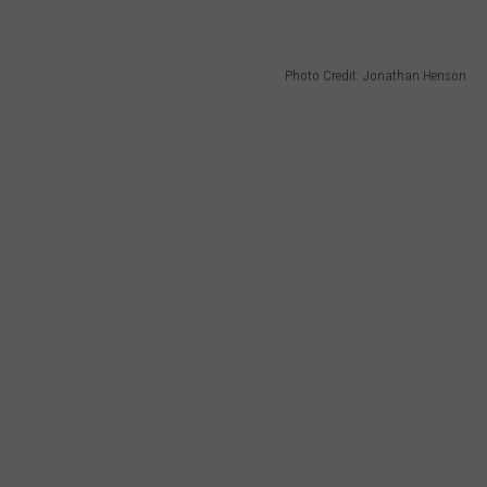
Photo Credit: Jonathan Henson