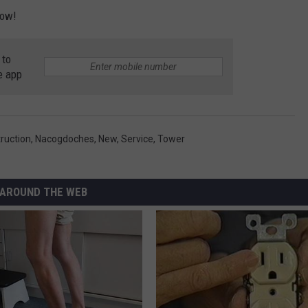
low!
 to
e app
ruction
,
Nacogdoches
,
New
,
Service
,
Tower
AROUND THE WEB