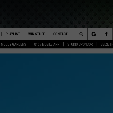
PLAYLIST
WIN STUFF
CONTACT
LASSIC ROCK
Search
MOODY GARDENS
Q107 MOBILE APP
STUDIO SPONSOR
SEIZE T
IVE
RECENTLY PLAYED
CONTESTS
HELP & CONTACT INFO
The
APP
JOIN NOW!
SEND FEEDBACK
Site
VIP SUPPORT
ADVERTISE
CONTEST RULES
EMPLOYMENT