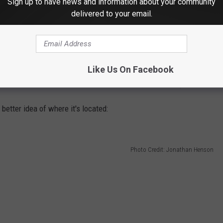
Sign up to have news and information about your community
delivered to your email.
just outside the city limits. The speculation, at least on social
Like Us On Facebook
 tower. That would mean better cell service, I would hope.
better idea of where it's located:
Photo Credit: Jonathan Henson