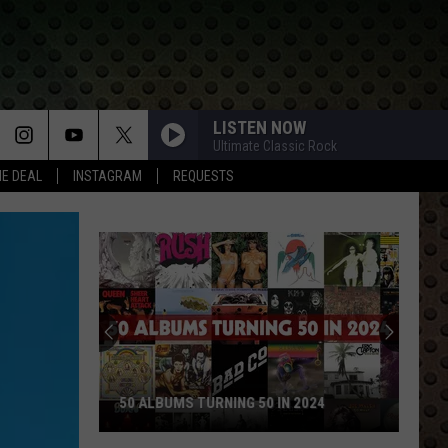
LISTEN NOW
Ultimate Classic Rock
HE DEAL
INSTAGRAM
REQUESTS
50 ALBUMS TURNING 50 IN 2024
50