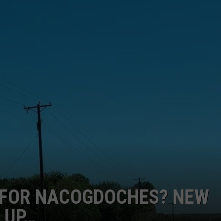
E FOR NACOGDOCHES? NEW
 UP…