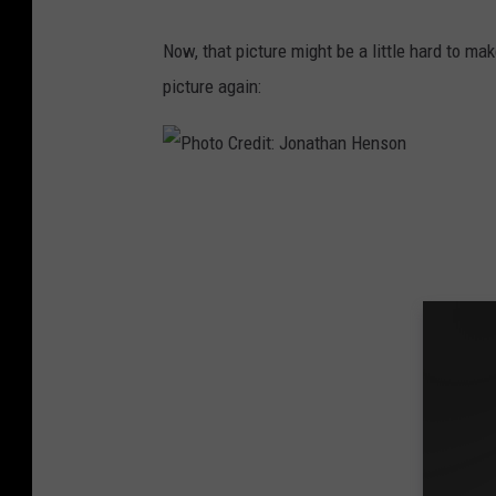
J
Now, that picture might be a little hard to mak
o
picture again:
n
a
t
P
h
h
a
o
n
t
H
o
e
C
n
r
s
e
o
d
n