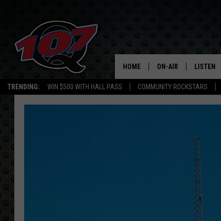
HOME
ON-AIR
LISTEN
C
TRENDING:
WIN $500 WITH HALL PASS
COMMUNITY ROCKSTARS
ALL DJS
LISTEN L
SHOW SCHEDULE
MOBILE 