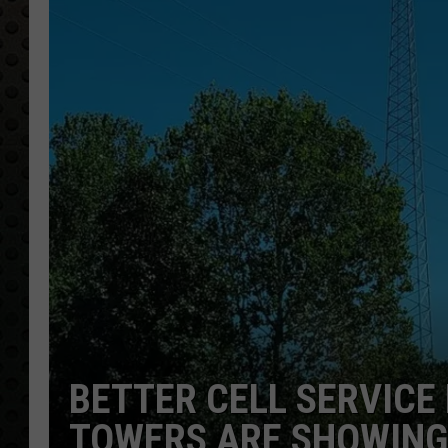
BETTER CELL SERVIC
TOWERS ARE SHOWING