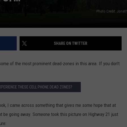
Photo Credit: Jona
SHARE ON TWITTER
some of the most prominent dead-zones in this area. If you don't
XPERIENCE THESE CELL PHONE DEAD ZONES?
ebook, I came across something that gives me some hope that at
t be going away. Someone took this picture on Highway 21 just
ure: