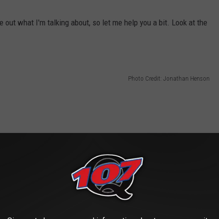
e out what I'm talking about, so let me help you a bit. Look at the
Photo Credit: Jonathan Henson