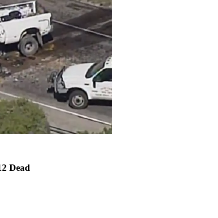
 12 Dead