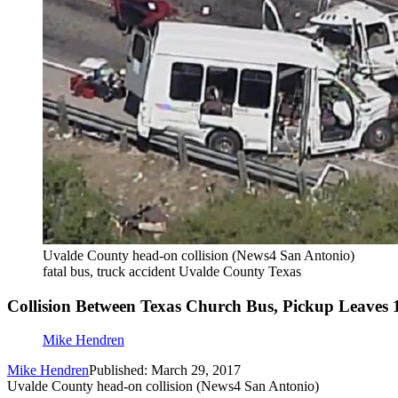
Uvalde County head-on collision (News4 San Antonio)
fatal bus, truck accident Uvalde County Texas
Collision Between Texas Church Bus, Pickup Leaves
Mike Hendren
Mike Hendren
Published: March 29, 2017
Uvalde County head-on collision (News4 San Antonio)