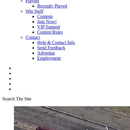
Playlist
Recently Played
Win Stuff
Contests
Join Now!
VIP Support
Contest Rules
Contact
Help & Contact Info
Send Feedback
Advertise
Employment
Search The Site