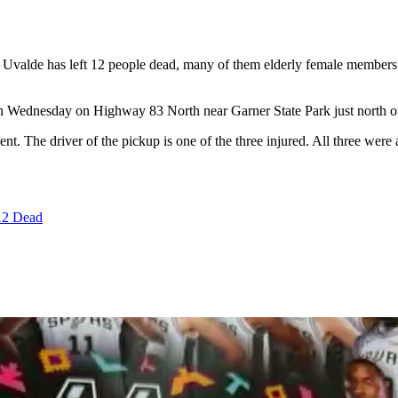
f Uvalde has left 12 people dead, many of them elderly female members
on Wednesday on Highway 83 North near Garner State Park just north o
dent. The driver of the pickup is one of the three injured. All three wer
12 Dead