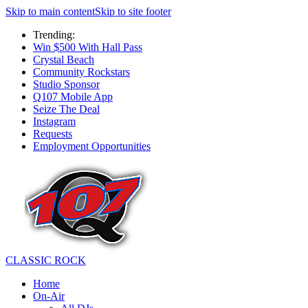
Skip to main content
Skip to site footer
Trending:
Win $500 With Hall Pass
Crystal Beach
Community Rockstars
Studio Sponsor
Q107 Mobile App
Seize The Deal
Instagram
Requests
Employment Opportunities
CLASSIC ROCK
Home
On-Air