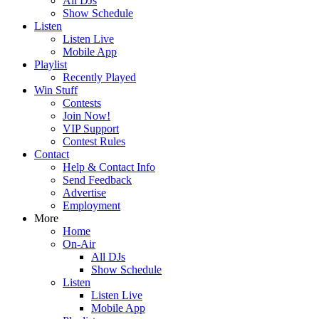
All DJs
Show Schedule
Listen
Listen Live
Mobile App
Playlist
Recently Played
Win Stuff
Contests
Join Now!
VIP Support
Contest Rules
Contact
Help & Contact Info
Send Feedback
Advertise
Employment
More
Home
On-Air
All DJs
Show Schedule
Listen
Listen Live
Mobile App