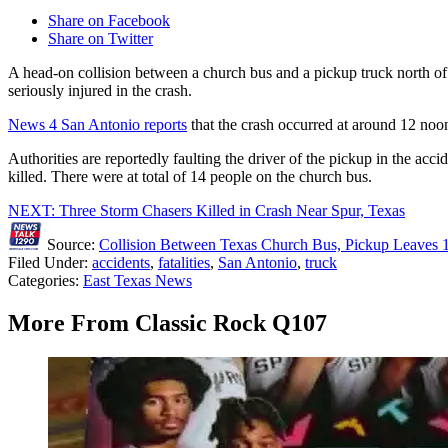
Share on Facebook
Share on Twitter
A head-on collision between a church bus and a pickup truck north o
seriously injured in the crash.
News 4 San Antonio reports
that the crash occurred at around 12 no
Authorities are reportedly faulting the driver of the pickup in the acci
killed. There were at total of 14 people on the church bus.
NEXT: Three Storm Chasers Killed in Crash Near Spur, Texas
Source:
Collision Between Texas Church Bus, Pickup Leaves 
Filed Under
:
accidents
,
fatalities
,
San Antonio
,
truck
Categories
:
East Texas News
More From Classic Rock Q107