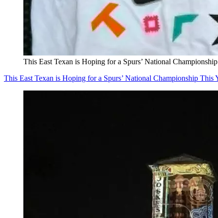
This East Texan is Hoping for a Spurs’ National Championship
This East Texan is Hoping for a Spurs’ National Championship This 