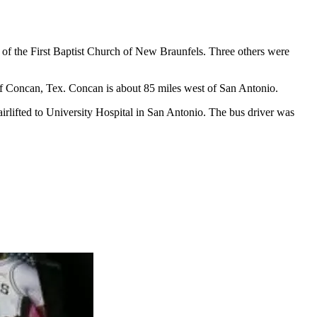
 of the First Baptist Church of New Braunfels. Three others were
f Concan, Tex. Concan is about 85 miles west of San Antonio.
e airlifted to University Hospital in San Antonio. The bus driver was