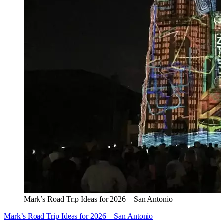
Mark’s Road Trip Ideas for 2026 – San Antonio
Mark’s Road Trip Ideas for 2026 – San Antonio