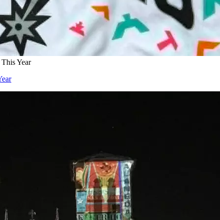
 This Year
Year