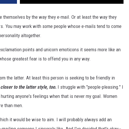
e themselves by the way they e-mail. Or at least the way they
rs. You may work with some people whose e-mails tend to come
personality altogether.
exclamation points and unicorn emoticons it seems more like an
hose greatest fear is to offend you in any way.
om the latter. At least this person is seeking to be friendly in
 closer to the latter style, too.
I struggle with "people-pleasing." I
r hurting anyone's feelings when that is never my goal. Women
re than men.
which it would be wise to aim. I will probably always add an
e-mailing someone I sincerely like. And I've decided that's okay--