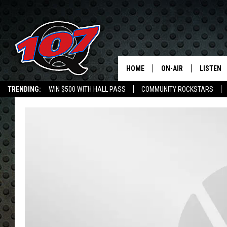
HOME
ON-AIR
LISTEN
C
TRENDING:
WIN $500 WITH HALL PASS
COMMUNITY ROCKSTARS
ALL DJS
LISTEN L
EMPLOYMENT OPPORTUNITIES
SHOW SCHEDULE
MOBILE 