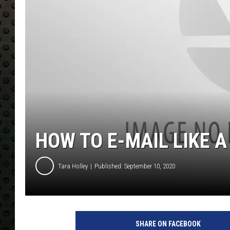
HOW TO E-MAIL LIKE A
Tara Holley
Published: September 10, 2020
SHARE ON FACEBOOK