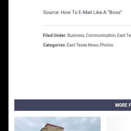
Source:
How To E-Mail Like A “Boss”
Filed Under
:
Business
,
Communication
,
East T
Categories
:
East Texas News
,
Photos
MORE F