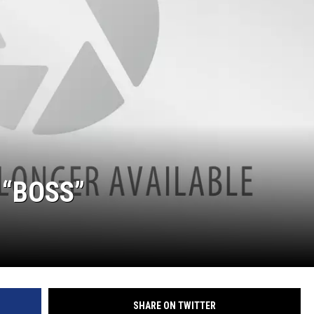
 “BOSS”
SHARE ON TWITTER