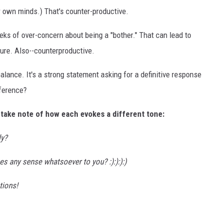
ir own minds.) That's counter-productive.
eeks of over-concern about being a "bother." That can lead to
ture. Also--counterproductive.
alance. It's a strong statement asking for a definitive response
fference?
 take note of how each evokes a different tone:
ly?
es any sense whatsoever to you? :):):):)
tions!