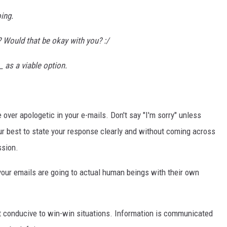
ing.
 Would that be okay with you? :/
_ as a viable option.
 over apologetic in your e-mails. Don't say "I'm sorry" unless
r best to state your response clearly and without coming across
ssion.
ur emails are going to actual human beings with their own
t conducive to win-win situations. Information is communicated