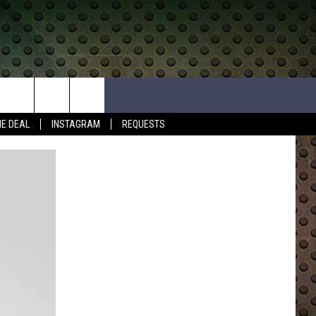
HE DEAL
INSTAGRAM
REQUESTS