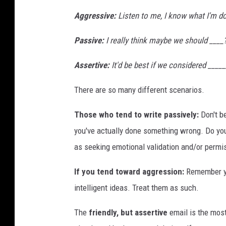
Aggressive
:
Listen to me, I know what I'm do
Passive:
I really think maybe we should ____?
Assertive:
It'd be best if we considered _____
There are so many different scenarios.
Those who tend to write passively:
Don't be
you've actually done something wrong. Do you
as seeking emotional validation and/or permi
If you tend toward aggression:
Remember yo
intelligent ideas. Treat them as such.
The
friendly, but assertive
email is the mos