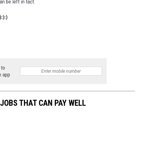
an be left in tact.
:):)
 to
e app
 JOBS THAT CAN PAY WELL