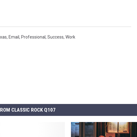
exas
,
Email
,
Professional
,
Success
,
Work
ROM CLASSIC ROCK Q107