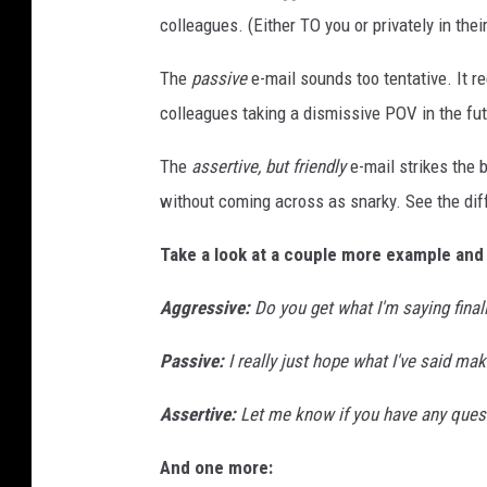
colleagues. (Either TO you or privately in the
The
passive
e-mail sounds too tentative. It r
colleagues taking a dismissive POV in the fu
The
assertive, but friendly
e-mail strikes the b
without coming across as snarky. See the di
Take a look at a couple more example and
Aggressive
:
Do you get what I'm saying final
Passive:
I really just hope what I've said mak
Assertive:
Let me know if you have any ques
And one more: