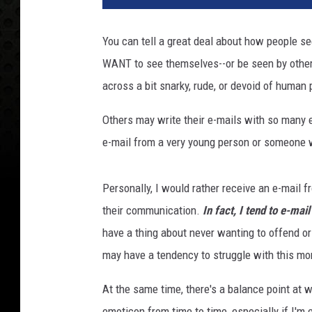
You can tell a great deal about how people se
WANT to see themselves--or be seen by othe
across a bit snarky, rude, or devoid of human 
Others may write their e-mails with so many 
e-mail from a very young person or someone w
Personally, I would rather receive an e-mail fr
their communication.
In fact, I tend to e-mail
have a thing about never wanting to offend o
may have a tendency to struggle with this mo
At the same time, there's a balance point at 
emoticon from time to time, especially if I'm 