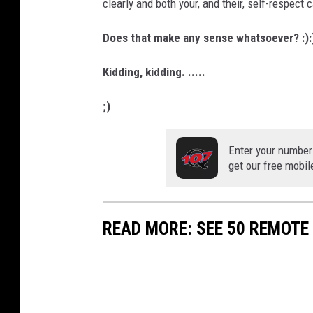
clearly and both your, and their, self-respect c
Does that make any sense whatsoever? :):)
Kidding, kidding. .....
;)
Enter your number
get our free mobil
READ MORE: SEE 50 REMOTE