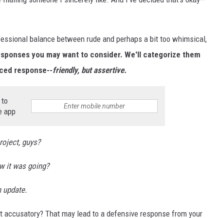
rofessional balance between rude and perhaps a bit too whimsical,
responses you may want to consider. We'll categorize them
nced response--
friendly, but assertive.
 to
e app
roject, guys?
w it was going?
n update.
t accusatory? That may lead to a defensive response from your