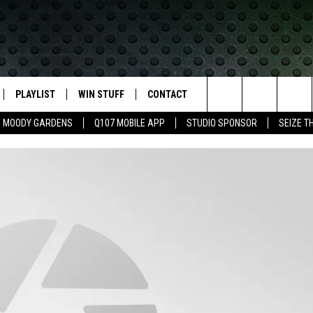
PLAYLIST
WIN STUFF
CONTACT
LASSIC ROCK
Search
MOODY GARDENS
Q107 MOBILE APP
STUDIO SPONSOR
SEIZE T
IVE
RECENTLY PLAYED
CONTESTS
HELP & CONTACT INFO
The
APP
JOIN NOW!
SEND FEEDBACK
Site
VIP SUPPORT
ADVERTISE
CONTEST RULES
EMPLOYMENT