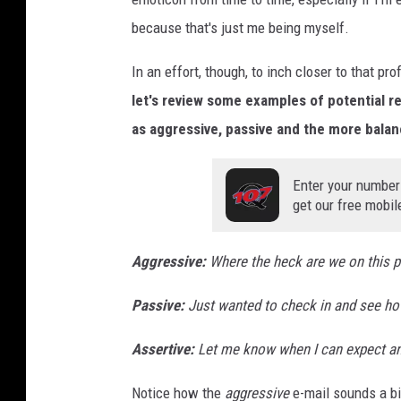
because that's just me being myself.
In an effort, though, to inch closer to that p
let's review some examples of potential 
as aggressive, passive and the more bala
Enter your number
get our free mobil
Aggressive
:
Where the heck are we on this p
Passive:
Just wanted to check in and see ho
Assertive:
Let me know when I can expect a
Notice how the
aggressive
e-mail sounds a bi