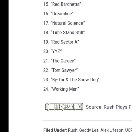
15. “Red Barchetta”
16. “Dreamline”
17. “Natural Science”
18. “Time Stand Still”
19. “Red Sector A”
20. “YYZ”
21. “The Garden”
22. “Tom Sawyer”
23. “By-Tor & The Snow Dog”
24. “Working Man”
Source:
Rush Plays F
Filed Under
:
Rush
,
Geddy Lee
,
Alex Lifeson
,
UC