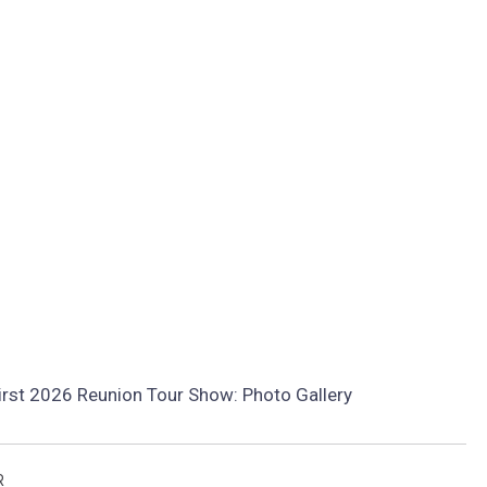
irst 2026 Reunion Tour Show: Photo Gallery
R