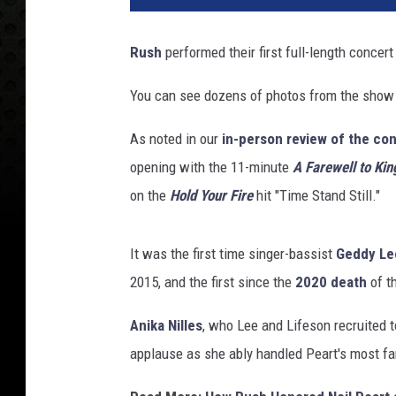
Rush
performed their first full-length concer
You can see dozens of photos from the show
As noted in our
in-person review of the co
opening with the 11-minute
A Farewell to Kin
on the
Hold Your Fire
hit "Time Stand Still."
It was the first time singer-bassist
Geddy Le
2015, and the first since the
2020 death
of t
Anika Nilles
, who Lee and Lifeson recruited 
applause as she ably handled Peart's most f