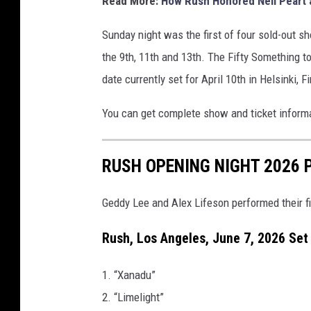
Read More:
How Rush Honored Neil Peart 
Sunday night was the first of four sold-out s
the 9th, 11th and 13th. The Fifty Something to
date currently set for April 10th in Helsinki, F
You can get complete show and ticket informa
RUSH OPENING NIGHT 2026 
Geddy Lee and Alex Lifeson performed their fi
Rush, Los Angeles, June 7, 2026 Set 
1. “Xanadu”
2. “Limelight”