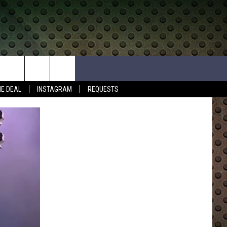
HE DEAL
INSTAGRAM
REQUESTS