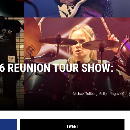
26 REUNION TOUR SHOW:
Michael Tullberg, Getty Images / Core
TWEET