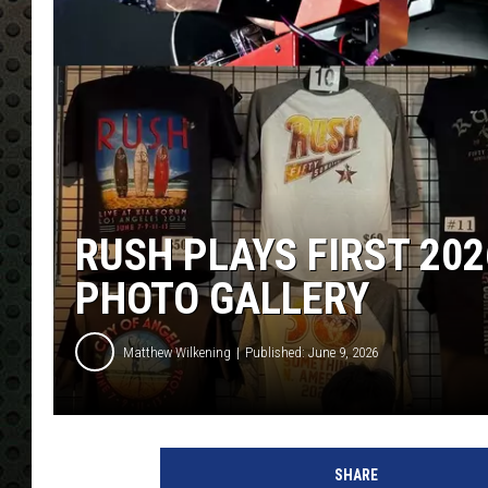
RUSH PLAYS FIRST 20
PHOTO GALLERY
Matthew Wilkening
Published: June 9, 2026
SHARE