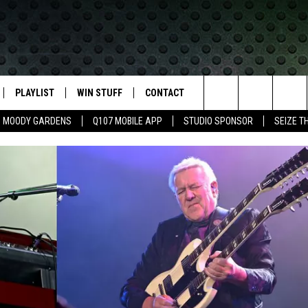
PLAYLIST
WIN STUFF
CONTACT
LASSIC ROCK
Search
MOODY GARDENS
Q107 MOBILE APP
STUDIO SPONSOR
SEIZE T
IVE
RECENTLY PLAYED
CONTESTS
HELP & CONTACT INFO
The
APP
JOIN NOW!
SEND FEEDBACK
Site
VIP SUPPORT
ADVERTISE
CONTEST RULES
EMPLOYMENT