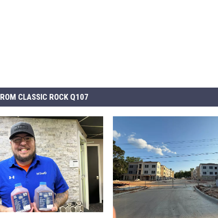
ROM CLASSIC ROCK Q107