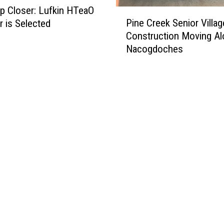
p Closer: Lufkin HTeaO
P
Pine Creek Senior Villag
 is Selected
i
Construction Moving Al
n
Nacogdoches
e
C
r
e
e
k
S
e
n
i
o
r
V
i