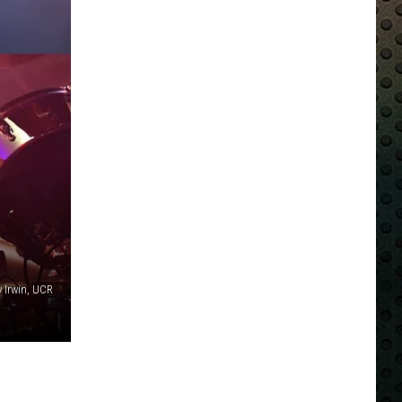
y Irwin, UCR