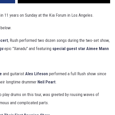
t in 11 years on Sunday at the Kia Forum in Los Angeles.
 below.
ncert
, Rush performed two dozen songs during the two-set show,
gs
epic "Xanadu" and featuring
special guest star Aimee Mann
e
and guitarist
Alex Lifeson
performed a full Rush show since
heir longtime drummer
Neil Peart
.
to play drums on this tour, was greeted by rousing waves of
amous and complicated parts.