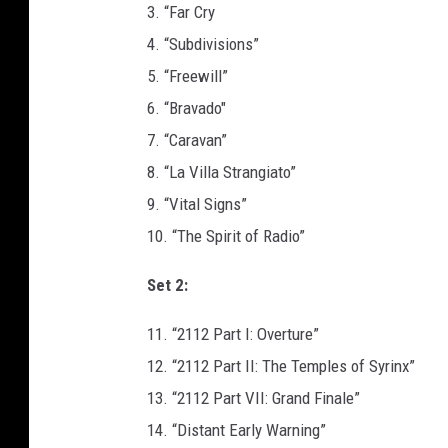
3. “Far Cry
4. “Subdivisions”
5. “Freewill”
6. “Bravado"
7. “Caravan”
8. “La Villa Strangiato”
9. “Vital Signs”
10. “The Spirit of Radio”
Set 2:
11. “2112 Part I: Overture”
12. “2112 Part II: The Temples of Syrinx”
13. “2112 Part VII: Grand Finale”
14. “Distant Early Warning”