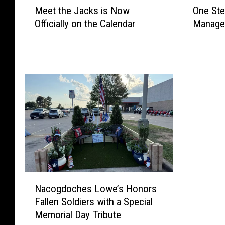
Meet the Jacks is Now
One Ste
e
n
Officially on the Calendar
Manager
e
e
t
S
t
t
h
e
e
p
J
C
a
l
c
o
k
s
s
e
i
r
s
:
N
L
N
o
u
Nacogdoches Lowe’s Honors
a
w
f
Fallen Soldiers with a Special
c
O
k
Memorial Day Tribute
o