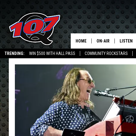
HOME
ON-AIR
LISTEN
C
TRENDING:
WIN $500 WITH HALL PASS
COMMUNITY ROCKSTARS
ALL DJS
LISTEN L
EMPLOYMENT OPPORTUNITIES
SHOW SCHEDULE
MOBILE 