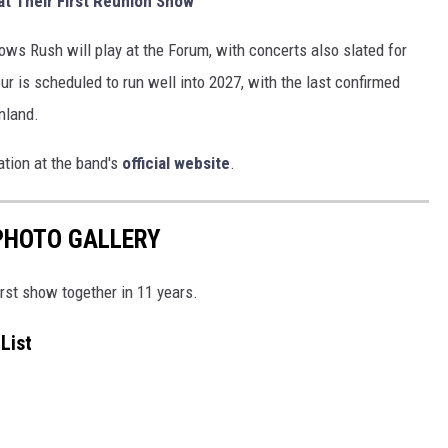
at Their First Reunion Show
hows Rush will play at the Forum, with concerts also slated for
ur is scheduled to run well into 2027, with the last confirmed
inland.
tion at the band's
official website
.
PHOTO GALLERY
rst show together in 11 years.
List