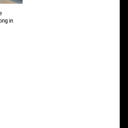
e
ong in