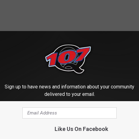
ROM CLASSIC ROCK Q107
Sign up to have news and information about your community
delivered to your email.
Like Us On Facebook
G
w Food Trailer is
Get Ready For Fish Tal
e