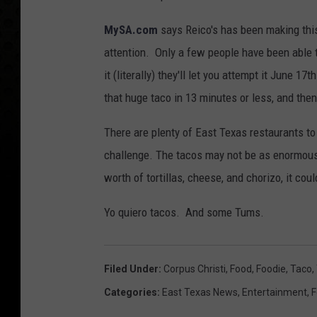
MySA.com
says Reico's has been making this 
attention. Only a few people have been able to 
it (literally) they'll let you attempt it June 17t
that huge taco in 13 minutes or less, and then
There are plenty of East Texas restaurants to u
challenge. The tacos may not be as enormous 
worth of tortillas, cheese, and chorizo, it cou
Yo quiero tacos. And some Tums.
Filed Under
:
Corpus Christi
,
Food
,
Foodie
,
Taco
,
Categories
:
East Texas News
,
Entertainment
,
F