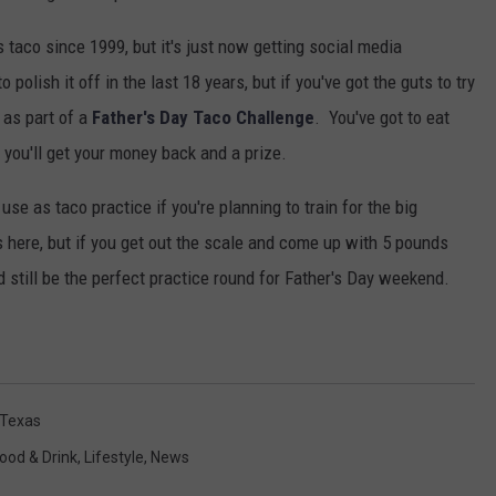
taco since 1999, but it's just now getting social media
polish it off in the last 18 years, but if you've got the guts to try
h as part of a
Father's Day Taco Challenge
. You've got to eat
 you'll get your money back and a prize.
se as taco practice if you're planning to train for the big
here, but if you get out the scale and come up with 5 pounds
ld still be the perfect practice round for Father's Day weekend.
Texas
ood & Drink
,
Lifestyle
,
News