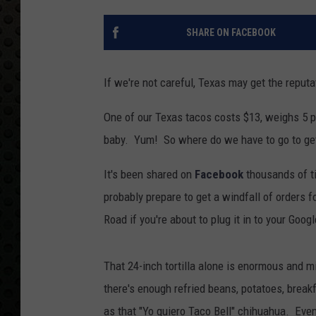
SHARE ON FACEBOOK
If we're not careful, Texas may get the reputa
One of our Texas tacos costs $13, weighs 5 pou
baby. Yum! So where do we have to go to get
It's been shared on
Facebook
thousands of t
probably prepare to get a windfall of orders fo
Road if you're about to plug it in to your Goog
That 24-inch tortilla alone is enormous and mig
there's enough refried beans, potatoes, brea
as that "Yo quiero Taco Bell" chihuahua. Eve