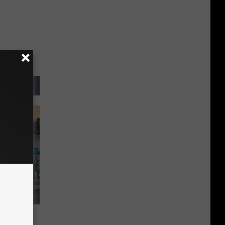
es, Now