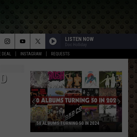
LISTEN NOW
Doc Holliday
E DEAL
INSTAGRAM
REQUESTS
ND
50 ALBUMS TURNING 50 IN 2024
50