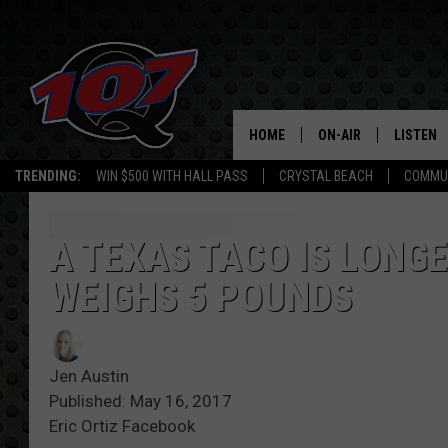
HOME
ON-AIR
LISTEN
C
TRENDING:
WIN $500 WITH HALL PASS
CRYSTAL BEACH
COMMU
ALL DJS
LISTEN L
SHOW SCHEDULE
MOBILE 
A TEXAS TACO IS LONG
WEIGHS 5 POUNDS
Jen Austin
Published: May 16, 2017
Eric Ortiz Facebook