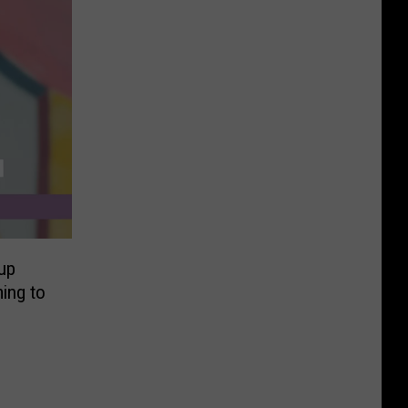
up
ing to