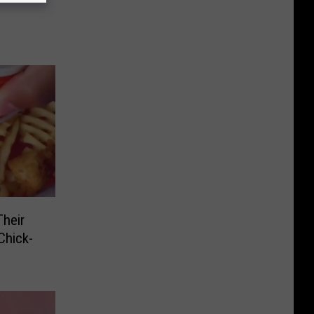
heir
Chick-