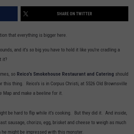
SHARE ON TWITTER
tion that everything is bigger here.
nds, and it's so big you have to hold it like you're cradling a
 it?
imes, so
Reico's Smokehouse Restaurant and Catering
should
r this thing. Reico's is in Corpus Christi, at 5526 Old Brownsville
le Map and make a beeline for it.
ht be hard to flip while it's cooking. But they did it. And inside,
kfast sausage, chorizo, egg, brisket and cheese to weigh as much
n he might be impressed with this monster.