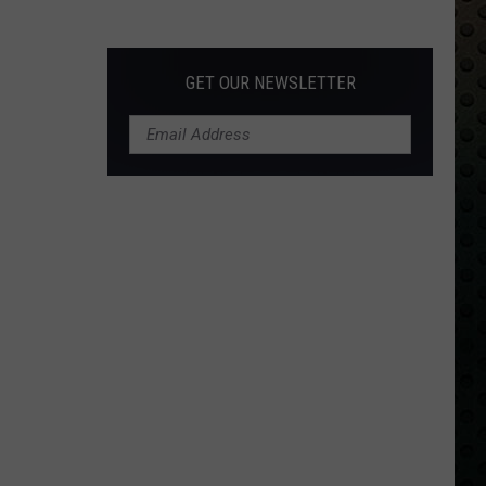
Albums
Turning
50
GET OUR NEWSLETTER
in
2024