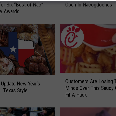
for Six “Best of Nac”
Open In Nacogdoches
t
ry Awards
R
e
a
d
y
F
o
r
F
i
C
s
Customers Are Losing T
u
h
 Update New Year’s
Minds Over This Saucy 
s
T
 Texas Style
Fil-A Hack
t
a
o
l
m
e
e
s