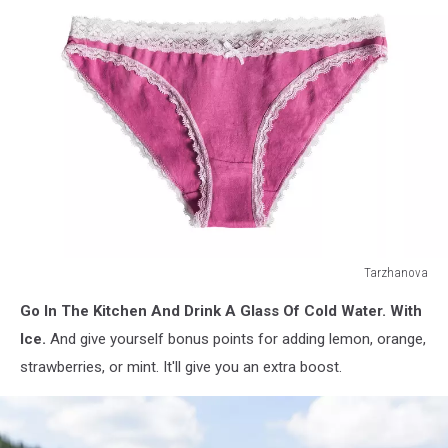
Tarzhanova
Pink
Go In The Kitchen And Drink A Glass Of Cold Water. With
cotton
panties
Ice.
And give yourself bonus points for adding lemon, orange,
with
strawberries, or mint. It'll give you an extra boost.
white
lace
isolated
over