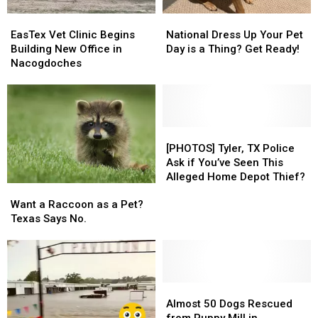
COVID
COVID
San
San
EasTex
EasTex
National
National
Augustine
Augustine
Vet
Vet
Dress
Dress
EasTex Vet Clinic Begins
National Dress Up Your Pet
Clinic
Clinic
Up
Up
Building New Office in
Day is a Thing? Get Ready!
Begins
Begins
Your
Your
Nacogdoches
Building
Building
Pet
Pet
New
New
Day
Day
Office
Office
is
is
in
in
a
a
Nacogdoches
Nacogdoches
Thing?
Thing?
[PHOTOS]
[PHOTOS]
Get
Get
Tyler,
Tyler,
[PHOTOS] Tyler, TX Police
Ready!
Ready!
TX
TX
Ask if You’ve Seen This
Police
Police
Alleged Home Depot Thief?
Want
Want
Ask
Ask
a
a
if
if
Want a Raccoon as a Pet?
Raccoon
Raccoon
You’ve
You’ve
Texas Says No.
as
as
Seen
Seen
a
a
This
This
Pet?
Pet?
Alleged
Alleged
Texas
Texas
Home
Home
Says
Says
Almost
Almost
Depot
Depot
No.
No.
50
50
Thief?
Thief?
Almost 50 Dogs Rescued
Dogs
Dogs