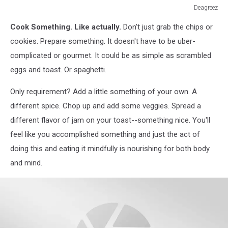
Deagreez
Deagreez
Cook Something. Like actually.
Don't just grab the chips or
cookies. Prepare something. It doesn't have to be uber-
complicated or gourmet. It could be as simple as scrambled
eggs and toast. Or spaghetti.
Only requirement? Add a little something of your own. A
different spice. Chop up and add some veggies. Spread a
different flavor of jam on your toast--something nice. You'll
feel like you accomplished something and just the act of
doing this and eating it mindfully is nourishing for both body
and mind.