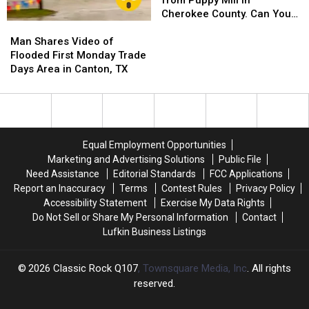
from Puppy Mill in
Rescued
Rescued
Cherokee County. Can You
Man
Man
from
from
Help?
Shares
Shares
Puppy
Puppy
Man Shares Video of
Video
Video
Mill
Mill
Flooded First Monday Trade
of
of
in
in
Days Area in Canton, TX
Flooded
Flooded
Cherokee
Cherokee
First
First
County.
County.
Monday
Monday
Can
Can
Trade
Trade
You
You
Days
Days
Help?
Help?
Equal Employment Opportunities
Area
Area
Marketing and Advertising Solutions
Public File
in
in
Need Assistance
Editorial Standards
FCC Applications
Canton,
Canton,
Report an Inaccuracy
Terms
Contest Rules
Privacy Policy
TX
TX
Accessibility Statement
Exercise My Data Rights
Do Not Sell or Share My Personal Information
Contact
Lufkin Business Listings
2026
Classic Rock Q107
, Townsquare Media, Inc
. All rights
reserved.