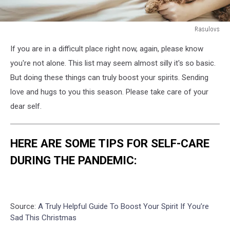
Rasulovs
Young
If you are in a difficult place right now, again, please know
woman
is
you're not alone. This list may seem almost silly it's so basic.
lying
But doing these things can truly boost your spirits. Sending
and
love and hugs to you this season. Please take care of your
sleeping
dear self.
with
poodle
dog
in
HERE ARE SOME TIPS FOR SELF-CARE
bed.
DURING THE PANDEMIC:
Source:
A Truly Helpful Guide To Boost Your Spirit If You’re
Sad This Christmas