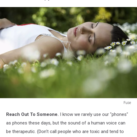
Fuse
Woman
Reach Out To Someone.
I know we rarely use our "phones"
Listening
to
as phones these days, but the sound of a human voice can
Music
be therapeutic. (Don't call people who are toxic and tend to
in