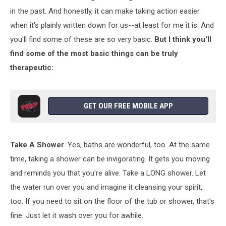
in the past. And honestly, it can make taking action easier
when it's plainly written down for us--at least for me it is. And
you'll find some of these are so very basic.
But I think you'll
find some of the most basic things can be truly
therapeutic:
GET OUR FREE MOBILE APP
Take A Shower
. Yes, baths are wonderful, too. At the same
time, taking a shower can be invigorating. It gets you moving
and reminds you that you're alive. Take a LONG shower. Let
the water run over you and imagine it cleansing your spirit,
too. If you need to sit on the floor of the tub or shower, that's
fine. Just let it wash over you for awhile.