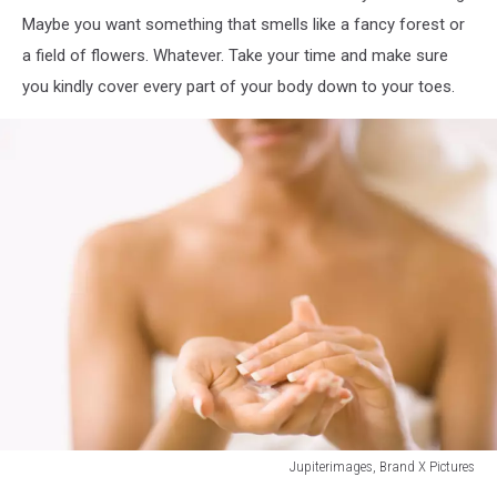
Maybe you want something that smells like a fancy forest or
a field of flowers. Whatever. Take your time and make sure
you kindly cover every part of your body down to your toes.
Jupiterimages, Brand X Pictures
78373464