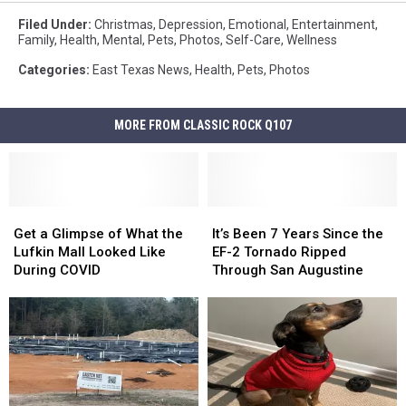
Filed Under
:
Christmas
,
Depression
,
Emotional
,
Entertainment
,
Family
,
Health
,
Mental
,
Pets
,
Photos
,
Self-Care
,
Wellness
Categories
:
East Texas News
,
Health
,
Pets
,
Photos
MORE FROM CLASSIC ROCK Q107
Get
Get
It’s
It’s
a
a
Been
Been
Get a Glimpse of What the
It’s Been 7 Years Since the
Glimpse
Glimpse
7
7
Lufkin Mall Looked Like
EF-2 Tornado Ripped
of
of
Years
Years
During COVID
Through San Augustine
What
What
Since
Since
the
the
the
the
Lufkin
Lufkin
EF-
EF-
Mall
Mall
2
2
Looked
Looked
Tornado
Tornado
Like
Like
Ripped
Ripped
During
During
Through
Through