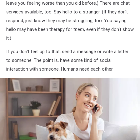
leave you feeling worse than you did before.) There are chat
Grass
services available, too. Say hello to a stranger. (If they don't
respond, just know they may be struggling, too. You saying
hello may have been therapy for
them
, even if they don't show
it.)
If you don't feel up to that, send a message or write a letter
to someone. The point is, have some kind of social
interaction with someone. Humans need each other.