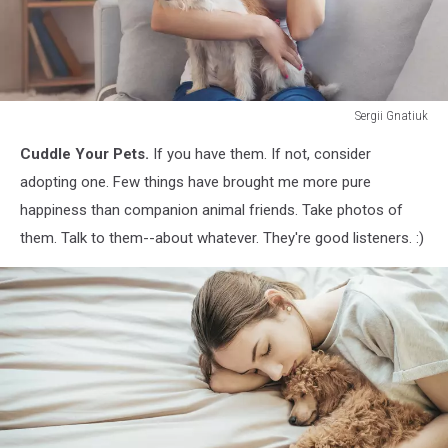
Sergii Gnatiuk
Young
Cuddle Your Pets.
If you have them. If not, consider
woman
with
adopting one. Few things have brought me more pure
dog
happiness than companion animal friends. Take photos of
at
them. Talk to them--about whatever. They're good listeners. :)
home
phone
call