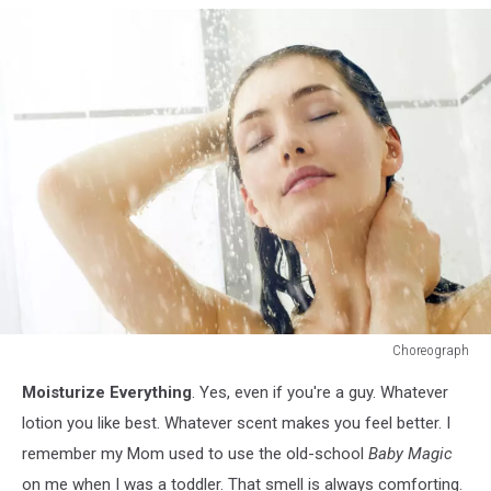
Choreograph
186306075
Moisturize Everything
. Yes, even if you're a guy. Whatever
lotion you like best. Whatever scent makes you feel better. I
remember my Mom used to use the old-school
Baby Magic
on me when I was a toddler. That smell is always comforting.