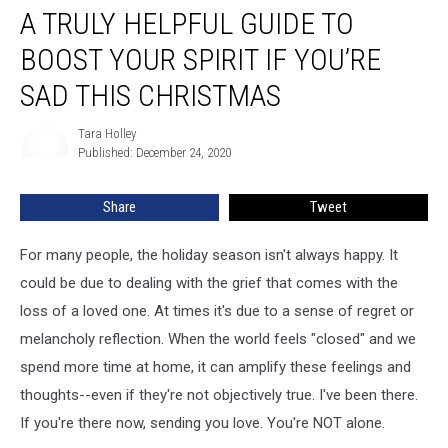
A TRULY HELPFUL GUIDE TO
Truly
Helpful
BOOST YOUR SPIRIT IF YOU’RE
Guide
To
SAD THIS CHRISTMAS
Boost
Your
Tara Holley
Tara
Spirit
Published: December 24, 2020
Holley
If
You’re
Share
Tweet
Sad
This
For many people, the holiday season isn't always happy. It
Christmas
could be due to dealing with the grief that comes with the
loss of a loved one. At times it's due to a sense of regret or
melancholy reflection. When the world feels "closed" and we
spend more time at home, it can amplify these feelings and
thoughts--even if they're not objectively true. I've been there.
If you're there now, sending you love. You're NOT alone.