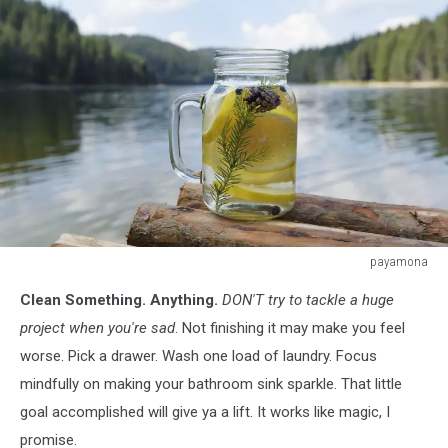
white
payamona
payamona
Clean Something. Anything.
DON'T try to tackle a huge
project when you're sad
. Not finishing it may make you feel
worse. Pick a drawer. Wash one load of laundry. Focus
mindfully on making your bathroom sink sparkle. That little
goal accomplished will give ya a lift. It works like magic, I
promise.