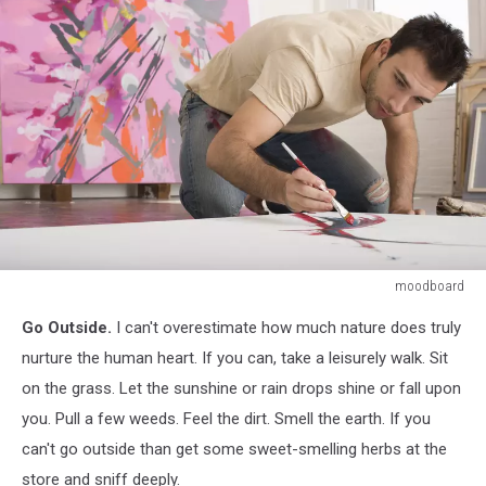
moodboard
Artist
Go Outside.
I can't overestimate how much nature does truly
Working
on
nurture the human heart. If you can, take a leisurely walk. Sit
Canvas
on the grass. Let the sunshine or rain drops shine or fall upon
on
you. Pull a few weeds. Feel the dirt. Smell the earth. If you
Floor
can't go outside than get some sweet-smelling herbs at the
of
Studio
store and sniff deeply.