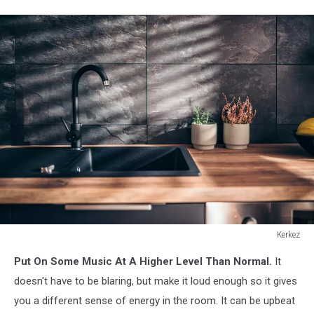
Kerkez
Modern
Put On Some Music At A Higher Level Than Normal.
It
kitchen
with
doesn't have to be blaring, but make it loud enough so it gives
black
you a different sense of energy in the room. It can be upbeat
sink