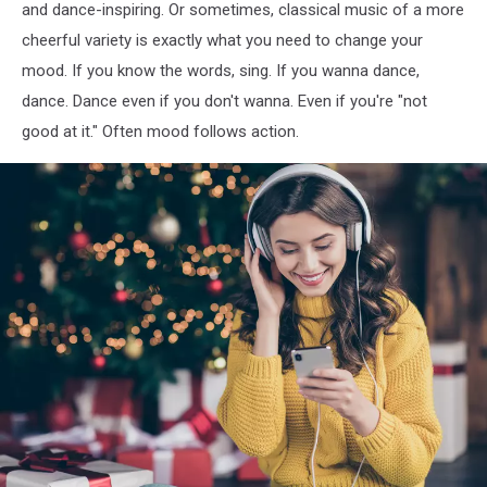
and dance-inspiring. Or sometimes, classical music of a more
and
cheerful variety is exactly what you need to change your
fronts
mood. If you know the words, sing. If you wanna dance,
dance. Dance even if you don't wanna. Even if you're "not
good at it." Often mood follows action.