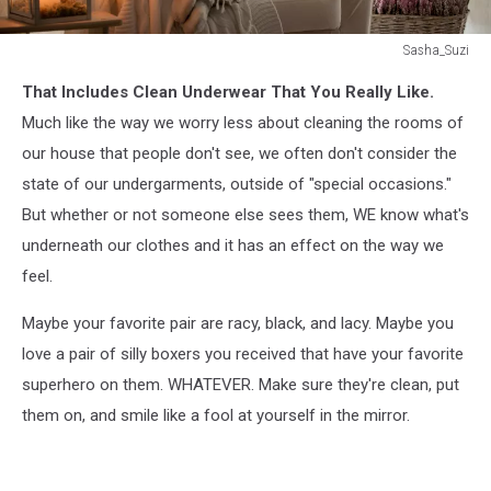
Sasha_Suzi
Sasha_Suzi
That Includes Clean Underwear That You Really Like.
Much like the way we worry less about cleaning the rooms of
our house that people don't see, we often don't consider the
state of our undergarments, outside of "special occasions."
But whether or not someone else sees them, WE know what's
underneath our clothes and it has an effect on the way we
feel.
Maybe your favorite pair are racy, black, and lacy. Maybe you
love a pair of silly boxers you received that have your favorite
superhero on them. WHATEVER. Make sure they're clean, put
them on, and smile like a fool at yourself in the mirror.