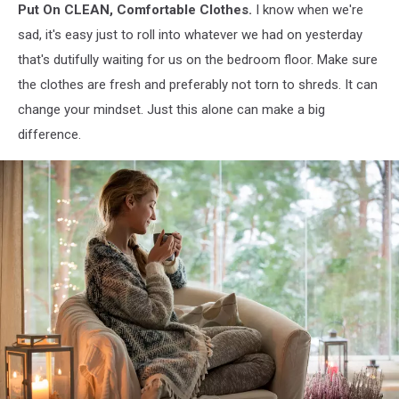
Put On CLEAN, Comfortable Clothes.
I know when we're
sad, it's easy just to roll into whatever we had on yesterday
that's dutifully waiting for us on the bedroom floor. Make sure
the clothes are fresh and preferably not torn to shreds. It can
change your mindset. Just this alone can make a big
difference.