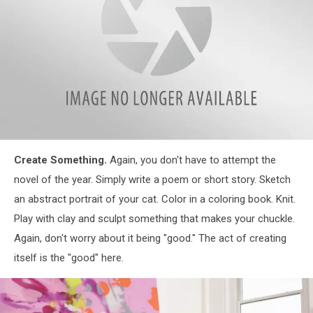
Cook
Create Something.
Again, you don't have to attempt the
Something
novel of the year. Simply write a poem or short story. Sketch
an abstract portrait of your cat. Color in a coloring book. Knit.
Play with clay and sculpt something that makes your chuckle.
Again, don't worry about it being "good." The act of creating
itself is the "good" here.