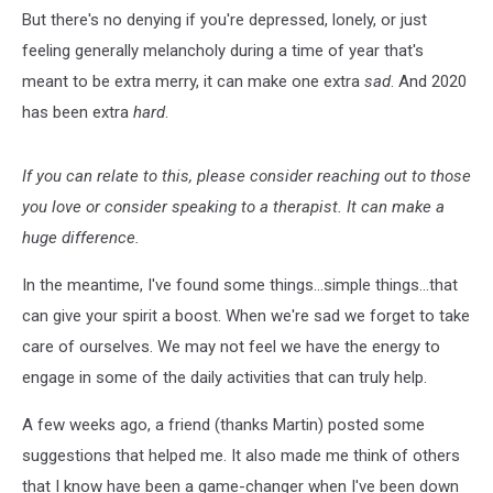
But there's no denying if you're depressed, lonely, or just
feeling generally melancholy during a time of year that's
meant to be extra merry, it can make one extra
sad
. And 2020
has been extra
hard
.
If you can relate to this, please consider reaching out to those
you love or consider speaking to a therapist. It can make a
huge difference.
In the meantime, I've found some things...simple things...that
can give your spirit a boost. When we're sad we forget to take
care of ourselves. We may not feel we have the energy to
engage in some of the daily activities that can truly help.
A few weeks ago, a friend (thanks Martin) posted some
suggestions that helped me. It also made me think of others
that I know have been a game-changer when I've been down