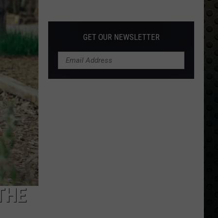
Albums
Turning
50
GET OUR NEWSLETTER
in
2024
THE