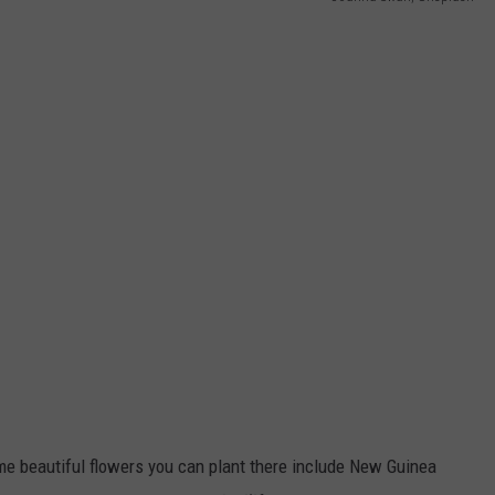
e beautiful flowers you can plant there include New Guinea