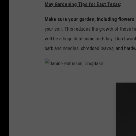
May Gardening Tips for East Texas
:
Make sure your garden, including flowers 
your soil. This reduces the growth of those 
will be a huge deal come mid-July. Don't wan
bark and needles, shredded leaves, and hard
J
a
n
i
n
e