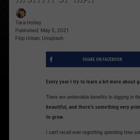
Tara Holley
Published: May 5, 2021
Filip Urban, Unsplash
SHARE ON FACEBOOK
Every year I try to learn a bit more about 
There are undeniable benefits to digging in th
beautiful, and there's something very prim
to grow.
I can't recall ever regretting spending time o