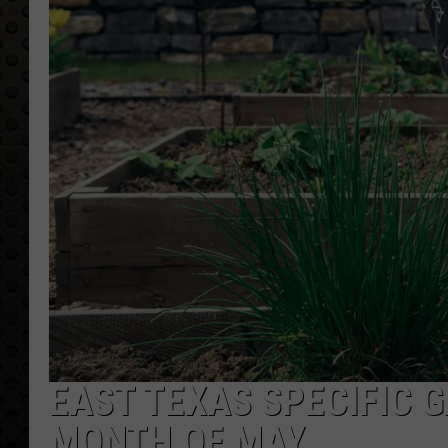
EAST TEXAS SPECIFIC 
MONTH OF MAY