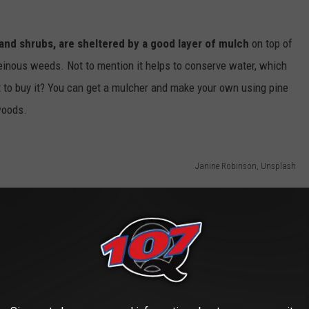
and shrubs, are sheltered by a good layer of mulch
on top of
heinous weeds. Not to mention it helps to conserve water, which
t to buy it? You can get a mulcher and make your own using pine
woods.
Janine Robinson, Unsplash