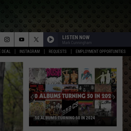
LISTEN NOW
Mark Cunningham
E DEAL
INSTAGRAM
REQUESTS
EMPLOYMENT OPPORTUNITIES
50 ALBUMS TURNING 50 IN 2024
50