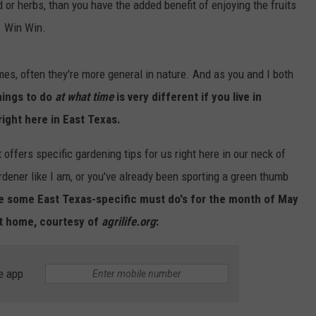
od or herbs, than you have the added benefit of enjoying the fruits
. Win Win.
s, often they're more general in nature. And as you and I both
hings to do
at what time
is very different if you live in
right here in East Texas.
 offers specific gardening tips for us right here in our neck of
rdener like I am, or you've already been sporting a green thumb
re some East Texas-specific must do's for the month of May
at home, courtesy of
agrilife.org
:
e app