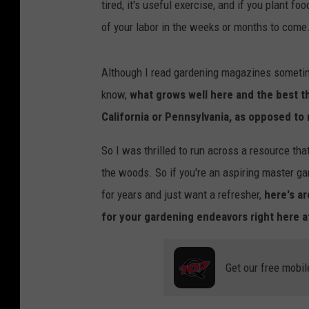
tired, it's useful exercise, and if you plant fo
of your labor in the weeks or months to come
Although I read gardening magazines sometime
know,
what grows well here and the best t
California or Pennsylvania, as opposed to 
So I was thrilled to run across a resource that
the woods. So if you're an aspiring master ga
for years and just want a refresher,
here's a
for your gardening endeavors right here 
Get our free mobil