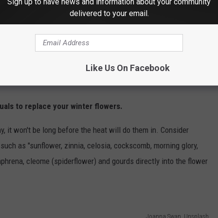
Sign up to have news and information about your community
delivered to your email.
Like Us On Facebook
uals to replace your winter flowers.
, it won't be long before the heat will do them in. Consider
such as "sunflower, zinnia, celosia, cockscomb, morning glory,
phrena, cleome (spiderflower) and gourds directly into the flower
Joanna Swan, Unsplash