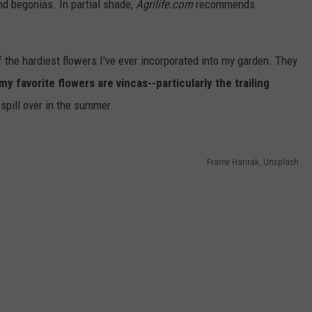
nd begonias. In partial shade,
Agrilife.com
recommends
 the hardiest flowers I've ever incorporated into my garden. They
y favorite flowers are vincas--particularly the trailing
spill over in the summer.
Frame Harirak, Unsplash