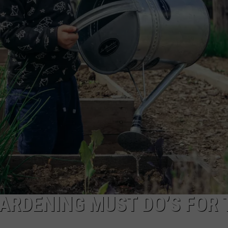
GARDENING MUST DO’S FOR 