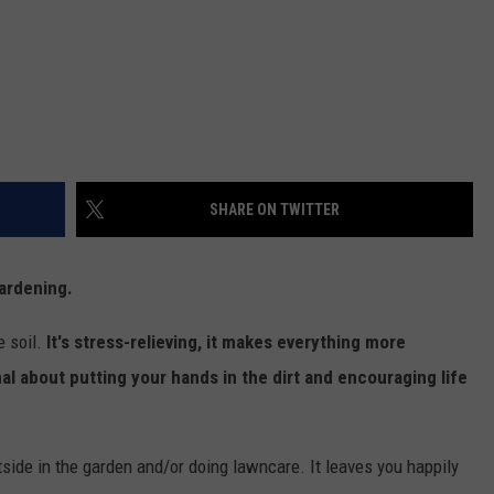
SHARE ON TWITTER
gardening.
e soil.
It's stress-relieving, it makes everything more
al about putting your hands in the dirt and encouraging life
utside in the garden and/or doing lawncare. It leaves you happily