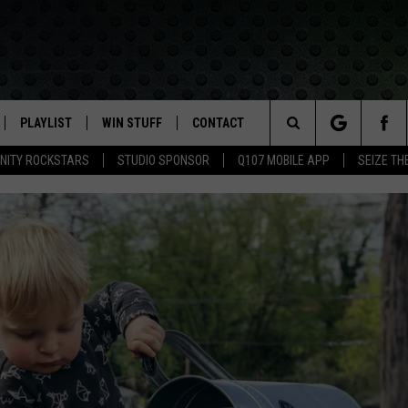
PLAYLIST
WIN STUFF
CONTACT
LASSIC ROCK
Search
NITY ROCKSTARS
STUDIO SPONSOR
Q107 MOBILE APP
SEIZE TH
IVE
RECENTLY PLAYED
CONTESTS
HELP & CONTACT INFO
The
APP
JOIN NOW!
SEND FEEDBACK
Site
VIP SUPPORT
ADVERTISE
CONTEST RULES
EMPLOYMENT