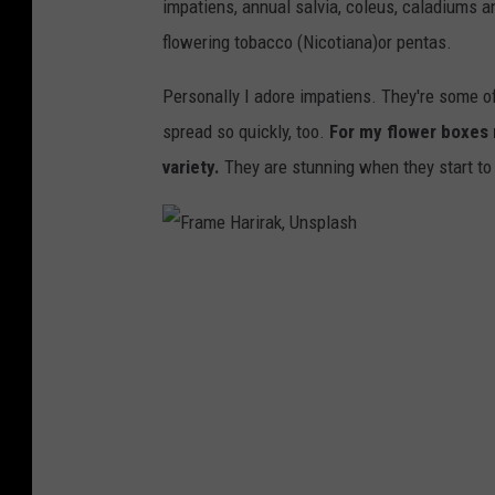
impatiens, annual salvia, coleus, caladiums a
p
flowering tobacco (Nicotiana)or pentas.
l
a
Personally I adore impatiens. They're some of
s
spread so quickly, too.
For my flower boxes m
h
variety.
They are stunning when they start to 
F
r
a
m
e
H
a