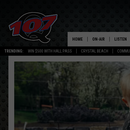
HOME
ON-AIR
LISTEN
C
TRENDING:
WIN $500 WITH HALL PASS
CRYSTAL BEACH
COMMU
ALL DJS
LISTEN L
SHOW SCHEDULE
MOBILE 