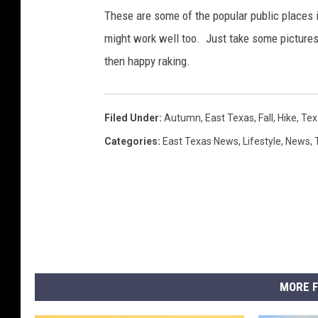
These are some of the popular public places in
might work well too. Just take some pictures
then happy raking.
Filed Under
:
Autumn
,
East Texas
,
Fall
,
Hike
,
Tex
Categories
:
East Texas News
,
Lifestyle
,
News
,
MORE F