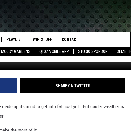
E SHORT AND SWEET HIKES
SOAK UP FALL
PLAYLIST
WIN STUFF
CONTACT
LASSIC ROCK
Search
MOODY GARDENS
Q107 MOBILE APP
STUDIO SPONSOR
SEIZE T
Dan Istitene/G
IVE
RECENTLY PLAYED
CONTESTS
HELP & CONTACT INFO
The
APP
JOIN NOW!
SEND FEEDBACK
Site
VIP SUPPORT
ADVERTISE
SHARE ON TWITTER
CONTEST RULES
EMPLOYMENT
made up its mind to get into fall just yet. But cooler weather is
er.
 make the most of it.