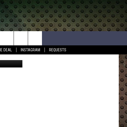
HE DEAL
INSTAGRAM
REQUESTS
etty Images