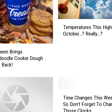
e
r
p
i
T
e
Temperatures This High
e
c
October…? Really…?
m
e
p
s
e
ueen Brings
t
r
o
doodle Cookie Dough
a
“
d Back!
t
F
u
a
r
l
e
l
s
T
”
T
Time Changes This Wee
i
F
h
So Don’t Forget To Cha
m
o
i
Those Clocks
e