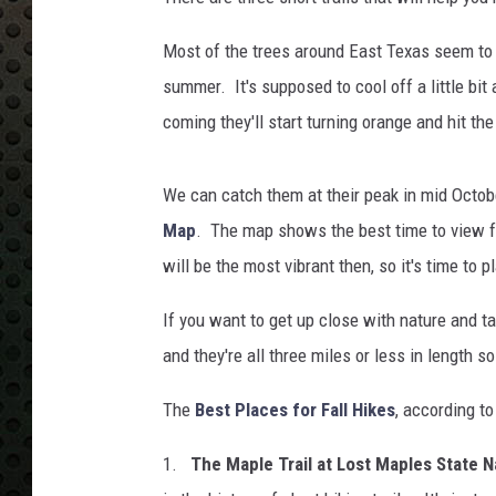
e
n
Most of the trees around East Texas seem to be
e
/
summer. It's supposed to cool off a little bit
G
coming they'll start turning orange and hit the
e
t
t
We can catch them at their peak in mid Octob
y
Map
. The map shows the best time to view fa
I
will be the most vibrant then, so it's time to 
m
a
If you want to get up close with nature and ta
g
and they're all three miles or less in length 
e
s
The
Best Places for Fall Hikes
, according t
1.
The Maple Trail at Lost Maples State N