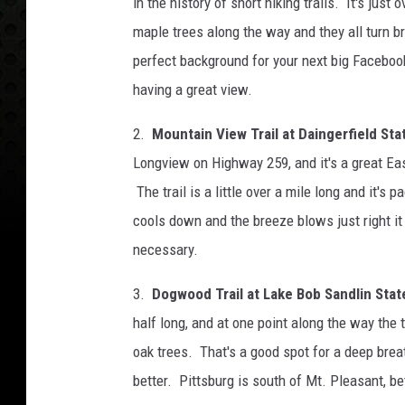
in the history of short hiking trails. It's just 
maple trees along the way and they all turn b
perfect background for your next big Facebo
having a great view.
2.
Mountain View Trail at Daingerfield Sta
Longview on Highway 259, and it's a great East
The trail is a little over a mile long and it's p
cools down and the breeze blows just right it 
necessary.
3.
Dogwood Trail at Lake Bob Sandlin State
half long, and at one point along the way the 
oak trees. That's a good spot for a deep breat
better. Pittsburg is south of Mt. Pleasant, 