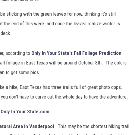
 sticking with the green leaves for now, thinking it's still
 at the end of this week, and once the leaves realize winter is
 deck.
er, according to
Only In Your State's Fall Foliage Prediction
ll foliage in East Texas will be around October 8th. The colors
plan to get some pics.
ke a hike, East Texas has three trails full of great photo opps,
so you don't have to carve out the whole day to have the adventure.
o
Only In Your State.com
.
atural Area in Vanderpool
. This may be the shortest hiking trail