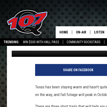
EAST TEXAS HAS THRE
THAT WILL HELP YOU 
HOME
ON-AIR
LISTEN
C
TRENDING:
WIN $500 WITH HALL PASS
COMMUNITY ROCKSTARS
Jen Austin
Published: September 25, 2017
ALL DJS
LISTEN L
EMPLOYMENT OPPORTUNITIES
SHOW SCHEDULE
MOBILE 
D
a
SHARE ON FACEBOOK
n
I
s
Texas has been staying warm and hasn't quite 
t
on the way, and fall foliage will peak in Octob
i
t
There are three short trails that will help you