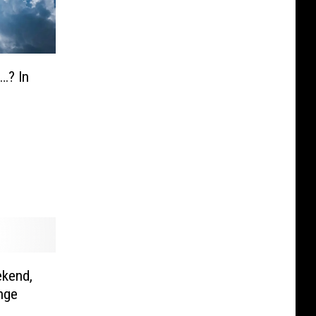
…? In
kend,
nge