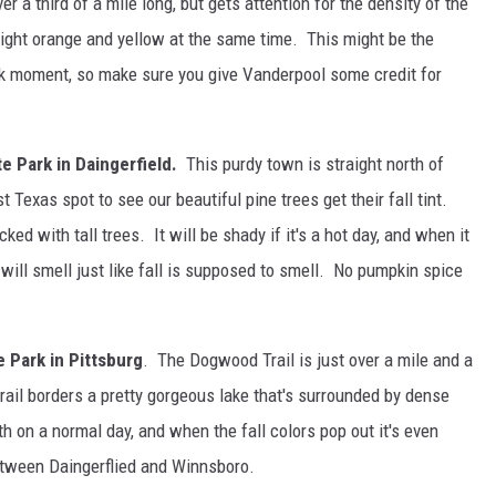
over a third of a mile long, but gets attention for the density of the
right orange and yellow at the same time. This might be the
ok moment, so make sure you give Vanderpool some credit for
te Park in Daingerfield.
This purdy town is straight north of
 Texas spot to see our beautiful pine trees get their fall tint.
acked with tall trees. It will be shady if it's a hot day, and when it
will smell just like fall is supposed to smell. No pumpkin spice
 Park in Pittsburg
. The Dogwood Trail is just over a mile and a
trail borders a pretty gorgeous lake that's surrounded by dense
h on a normal day, and when the fall colors pop out it's even
between Daingerflied and Winnsboro.