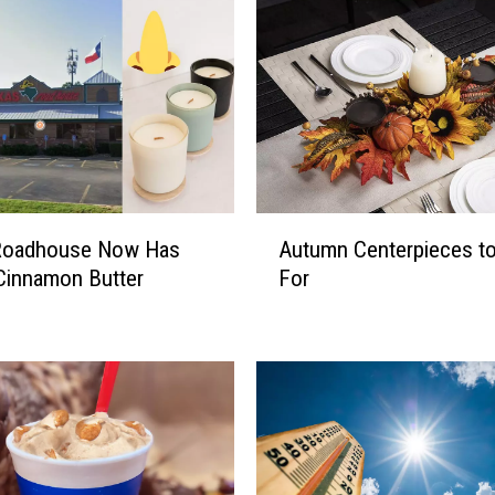
A
Roadhouse Now Has
Autumn Centerpieces to 
u
Cinnamon Butter
For
t
s
u
m
n
C
e
n
t