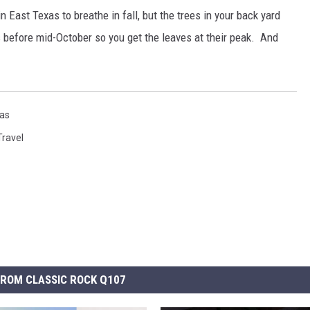
 East Texas to breathe in fall, but the trees in your back yard
 before mid-October so you get the leaves at their peak. And
as
Travel
ROM CLASSIC ROCK Q107