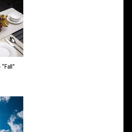
“Fall”