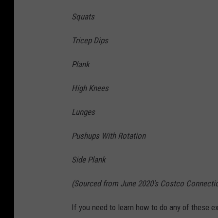
Squats
Tricep Dips
Plank
High Knees
Lunges
Pushups With Rotation
Side Plank
(Sourced from June 2020's Costco Connecti
If you need to learn how to do any of these ex