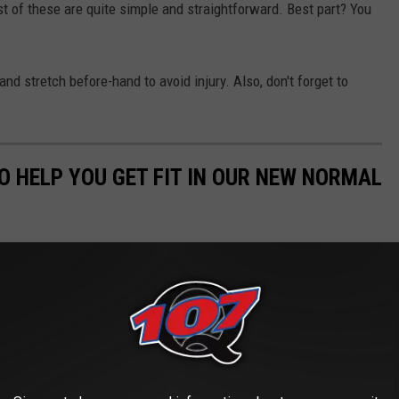
t of these are quite simple and straightforward. Best part? You
 stretch before-hand to avoid injury. Also, don't forget to
O HELP YOU GET FIT IN OUR NEW NORMAL