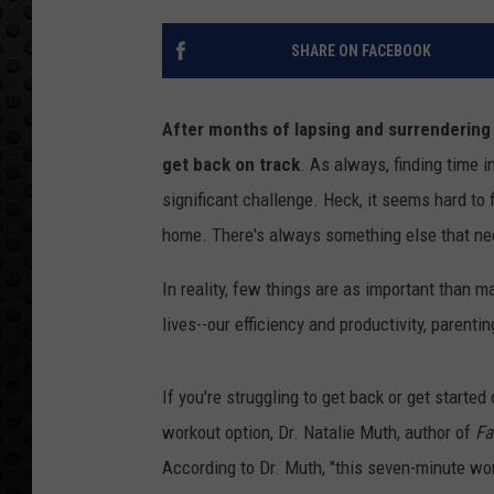
SHARE ON FACEBOOK
After months of lapsing and surrendering t
get back on track
. As always, finding time 
significant challenge. Heck, it seems hard to f
home. There's always something else that nee
In reality, few things are as important than m
lives--our efficiency and productivity, parentin
If you're struggling to get back or get started
workout option, Dr. Natalie Muth, author of
Fa
According to Dr. Muth, "this seven-minute wor