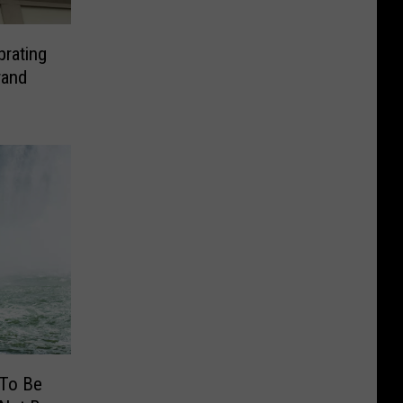
brating
rand
 To Be