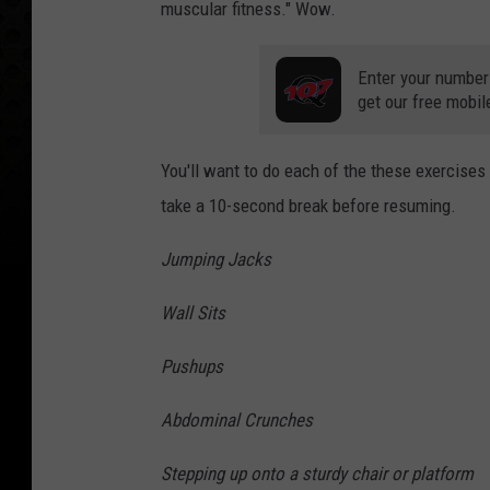
muscular fitness." Wow.
Enter your number
get our free mobil
You'll want to do each of the these exercise
take a 10-second break before resuming.
Jumping Jacks
Wall Sits
Pushups
Abdominal Crunches
Stepping up onto a sturdy chair or platform