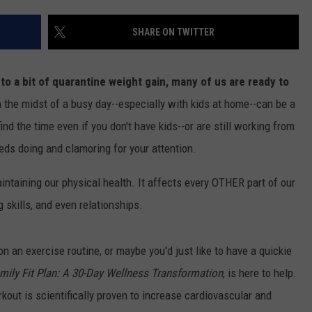
SHARE ON TWITTER
o a bit of quarantine weight gain, many of us are ready to
in the midst of a busy day--especially with kids at home--can be a
ind the time even if you don't have kids--or are still working from
ds doing and clamoring for your attention.
aintaining our physical health. It affects every OTHER part of our
g skills, and even relationships.
 on an exercise routine, or maybe you'd just like to have a quickie
mily Fit Plan: A 30-Day Wellness Transformation
, is here to help.
kout is scientifically proven to increase cardiovascular and