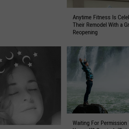
A
Anytime Fitness Is Cele
n
Their Remodel With a G
y
Reopening
t
i
m
e
F
i
t
n
e
s
s
I
W
s
Waiting For Permission
a
C