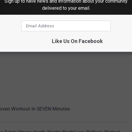
Sign up to have news and information about your community
delivered to your email.
Like Us On Facebook
Proven Workout In SEVEN Minutes
se
,
Family
,
Fitness
,
Health
,
Weight
,
Weight Loss
,
Wellness
,
Workout