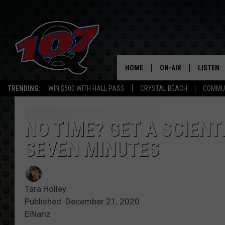
HOME
ON-AIR
LISTEN
C
TRENDING:
WIN $500 WITH HALL PASS
CRYSTAL BEACH
COMMU
ALL DJS
LISTEN L
SHOW SCHEDULE
MOBILE 
NO TIME? GET A SCIEN
SEVEN MINUTES
Tara Holley
Published: December 21, 2020
ElNariz