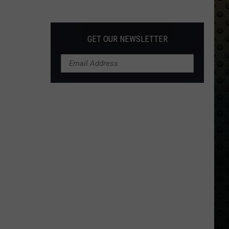
Albums
Turning
50
GET OUR NEWSLETTER
in
2024