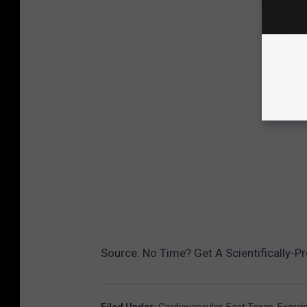
Source:
No Time? Get A Scientifically-
Filed Under
:
Cardiovascular
,
East Texas
,
Exerci