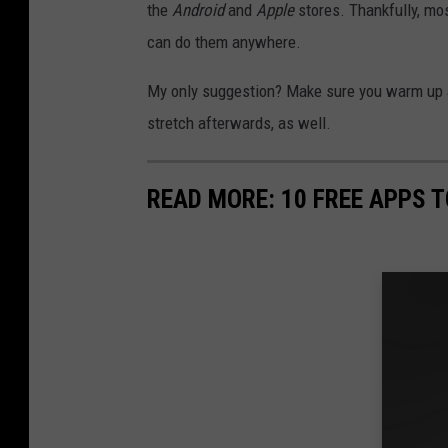
the
Android
and
Apple
stores. Thankfully, mos
can do them anywhere.
My only suggestion? Make sure you warm up and
stretch afterwards, as well.
READ MORE: 10 FREE APPS T