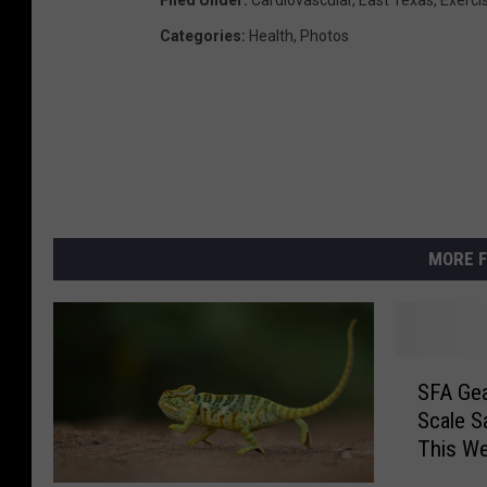
Categories
:
Health
,
Photos
MORE F
S
SFA Gea
F
Scale S
A
This W
G
e