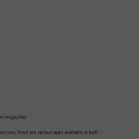
on magazine)
ercises, there are various apps available in both