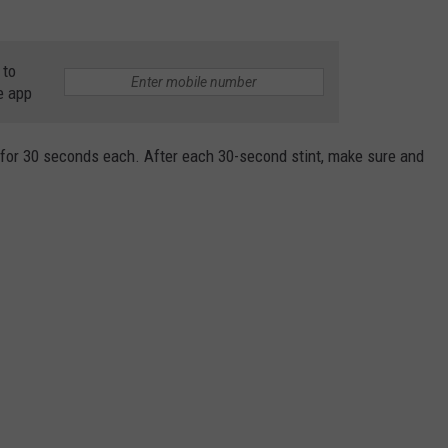
 to
e app
s for 30 seconds each. After each 30-second stint, make sure and