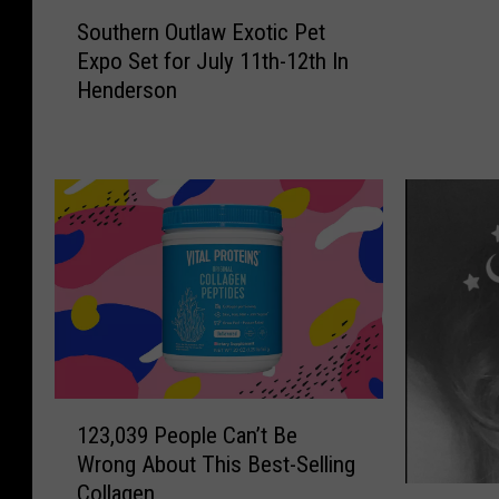
S
a
Southern Outlaw Exotic Pet
o
r
Expo Set for July 11th-12th In
u
s
Henderson
t
U
h
p
e
f
r
o
n
r
O
M
u
a
t
j
l
o
a
r
w
F
E
u
1
x
123,039 People Can’t Be
l
2
o
Wrong About This Best-Selling
l
3
t
Collagen
-
,
W