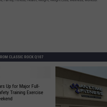
ROM CLASSIC ROCK Q107
rs Up for Major Full-
afety Training Exercise
eekend