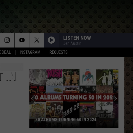
LISTEN NOW
Jen Austin
E DEAL
INSTAGRAM
REQUESTS
 IN
50 ALBUMS TURNING 50 IN 2024
50